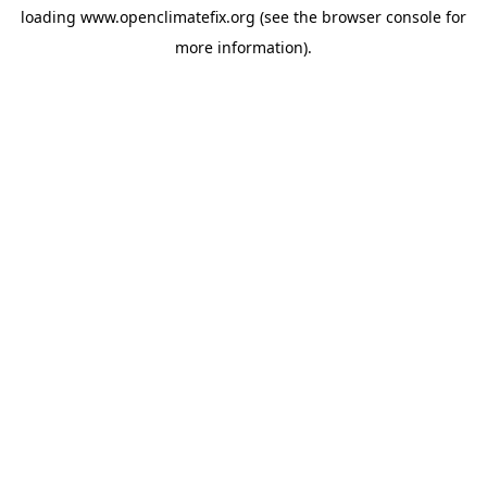
loading
www.openclimatefix.org
(see the
browser console
for
more information).