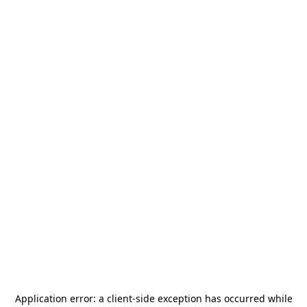
Application error: a
client
-side exception has occurred while