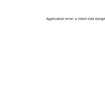
Application error: a
client
-side excep