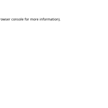
rowser console
for more information).