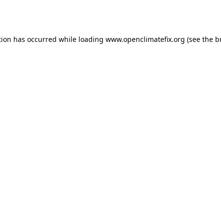
tion has occurred while loading
www.openclimatefix.org
(see the
b