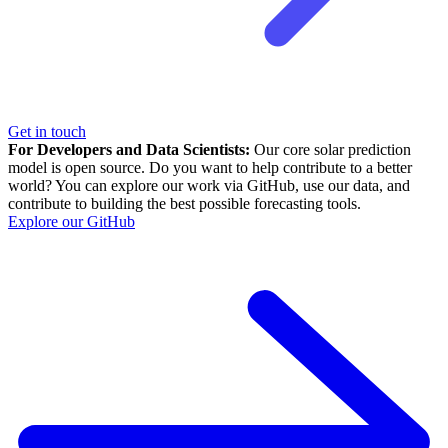
Get in touch
For Developers and Data Scientists:
Our core solar prediction
model is open source. Do you want to help contribute to a better
world? You can explore our work via GitHub, use our data, and
contribute to building the best possible forecasting tools.
Explore our GitHub