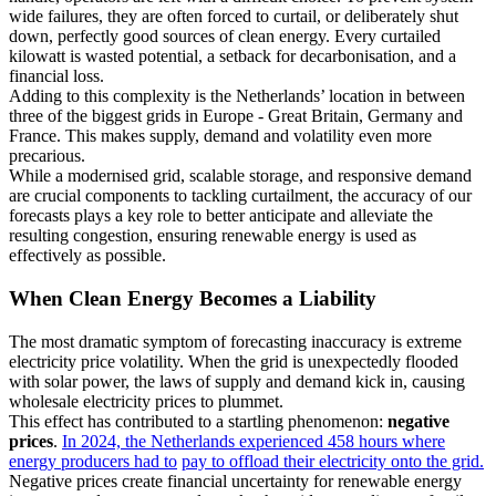
wide failures, they are often forced to curtail, or deliberately shut
down, perfectly good sources of clean energy. Every curtailed
kilowatt is wasted potential, a setback for decarbonisation, and a
financial loss.
Adding to this complexity is the Netherlands’ location in between
three of the biggest grids in Europe - Great Britain, Germany and
France. This makes supply, demand and volatility even more
precarious.
While a modernised grid, scalable storage, and responsive demand
are crucial components to tackling curtailment, the accuracy of our
forecasts plays a key role to better anticipate and alleviate the
resulting congestion, ensuring renewable energy is used as
effectively as possible.
When Clean Energy Becomes a Liability
The most dramatic symptom of forecasting inaccuracy is extreme
electricity price volatility. When the grid is unexpectedly flooded
with solar power, the laws of supply and demand kick in, causing
wholesale electricity prices to plummet.
This effect has contributed to a startling phenomenon:
negative
prices
.
In 2024, the Netherlands experienced 458 hours where
energy producers had to
pay to offload their electricity onto the grid.
Negative prices create financial uncertainty for renewable energy