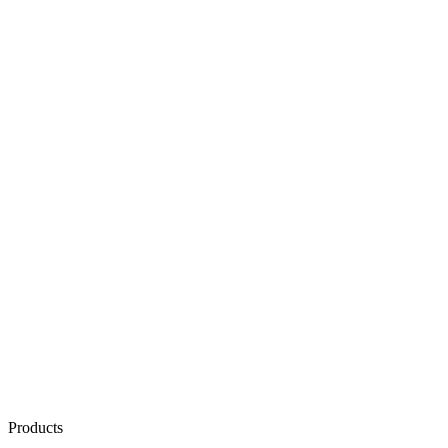
Products