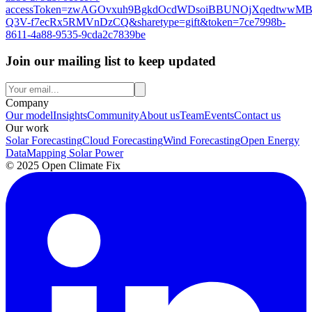
accessToken=zwAGOvxuh9BgkdOcdWDsoiBBUNOjXqedtwwMB
Q3V-f7ecRx5RMVnDzCQ&sharetype=gift&token=7ce7998b-
8611-4a88-9535-9cda2c7839be
Join our mailing list to keep updated
Company
Our model
Insights
Community
About us
Team
Events
Contact us
Our work
Solar Forecasting
Cloud Forecasting
Wind Forecasting
Open Energy
Data
Mapping Solar Power
© 2025 Open Climate Fix