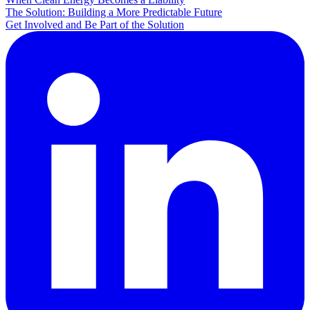
The Solution: Building a More Predictable Future
Get Involved and Be Part of the Solution