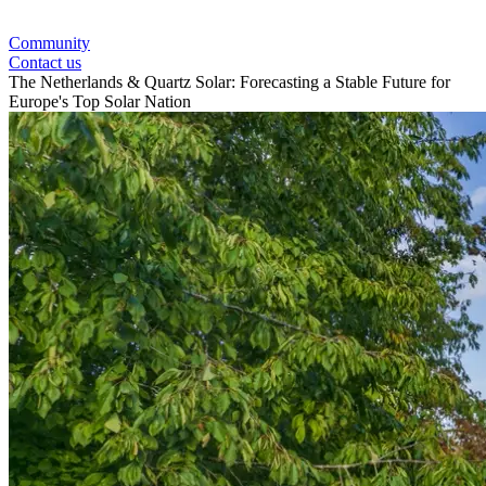
Community
Contact us
The Netherlands & Quartz Solar: Forecasting a Stable Future for
Europe's Top Solar Nation