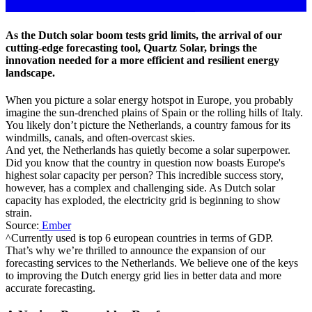
As the Dutch solar boom tests grid limits, the arrival of our
cutting-edge forecasting tool, Quartz Solar, brings the
innovation needed for a more efficient and resilient energy
landscape.
When you picture a solar energy hotspot in Europe, you probably
imagine the sun-drenched plains of Spain or the rolling hills of Italy.
You likely don’t picture the Netherlands, a country famous for its
windmills, canals, and often-overcast skies.
And yet, the Netherlands has quietly become a solar superpower.
Did you know that the country in question now boasts Europe's
highest solar capacity per person? This incredible success story,
however, has a complex and challenging side. As Dutch solar
capacity has exploded, the electricity grid is beginning to show
strain.
Source:
Ember
^Currently used is top 6 european countries in terms of GDP.
That’s why we’re thrilled to announce the expansion of our
forecasting services to the Netherlands. We believe one of the keys
to improving the Dutch energy grid lies in better data and more
accurate forecasting.