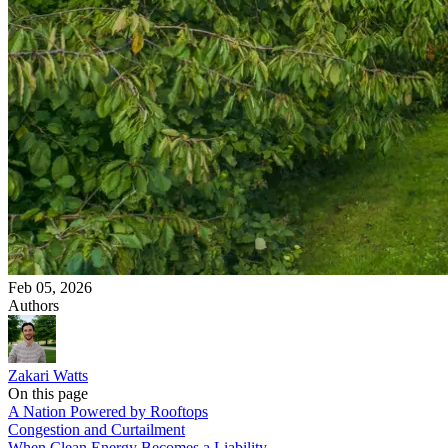
Feb 05, 2026
Authors
Zakari Watts
On this page
A Nation Powered by Rooftops
Congestion and Curtailment
When Clean Energy Becomes a Liability