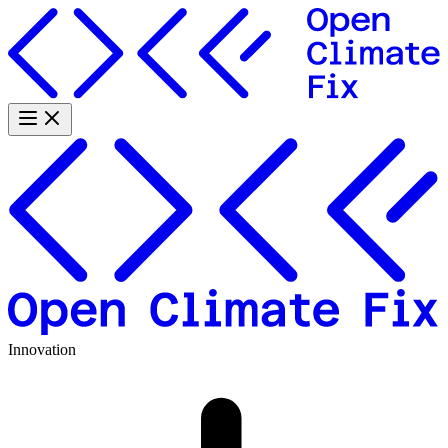
Innovation