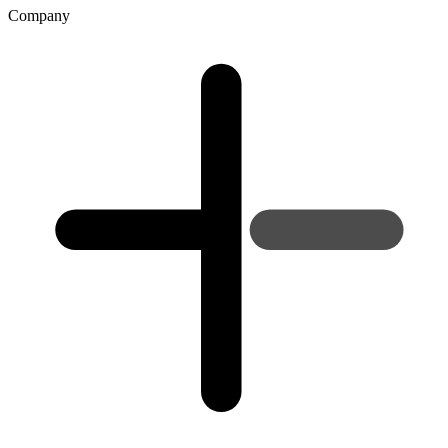
Company