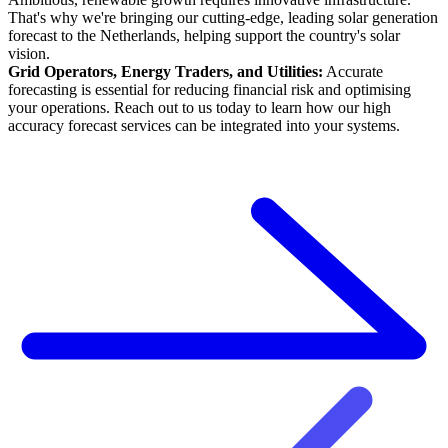
That's why we're bringing our cutting-edge, leading solar generation
forecast to the Netherlands, helping support the country's solar
vision.
Grid Operators, Energy Traders, and Utilities:
Accurate
forecasting is essential for reducing financial risk and optimising
your operations. Reach out to us today to learn how our high
accuracy forecast services can be integrated into your systems.