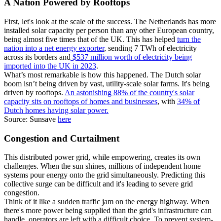
A Nation Powered by Rooftops
First, let's look at the scale of the success. The Netherlands has more
installed solar capacity per person than any other European country,
being almost five times that of the UK. This has helped
turn the
nation into a net energy exporter
, sending 7 TWh of electricity
across its borders and
$537 million worth of electricity being
imported into the UK in 2023
.
What’s most remarkable is how this happened. The Dutch solar
boom isn’t being driven by vast, utility-scale solar farms. It's being
driven by rooftops.
An astonishing 88% of the country's solar
capacity sits on rooftops of homes and businesses
, with
34% of
Dutch homes having solar power.
Source: Sunsave
here
Congestion and Curtailment
This distributed power grid, while empowering, creates its own
challenges. When the sun shines, millions of independent home
systems pour energy onto the grid simultaneously. Predicting this
collective surge can be difficult and it's leading to severe grid
congestion.
Think of it like a sudden traffic jam on the energy highway. When
there's more power being supplied than the grid's infrastructure can
handle, operators are left with a difficult choice. To prevent system-