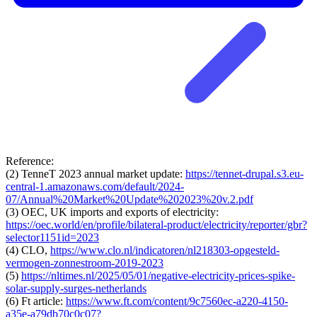
Reference:
(2) TenneT 2023 annual market update:
https://tennet-drupal.s3.eu-
central-1.amazonaws.com/default/2024-
07/Annual%20Market%20Update%202023%20v.2.pdf
(3) OEC, UK imports and exports of electricity:
https://oec.world/en/profile/bilateral-product/electricity/reporter/gbr?
selector1151id=2023
(4) CLO,
https://www.clo.nl/indicatoren/nl218303-opgesteld-
vermogen-zonnestroom-2019-2023
(5)
https://nltimes.nl/2025/05/01/negative-electricity-prices-spike-
solar-supply-surges-netherlands
(6) Ft article:
https://www.ft.com/content/9c7560ec-a220-4150-
a35e-a79db70c0c07?