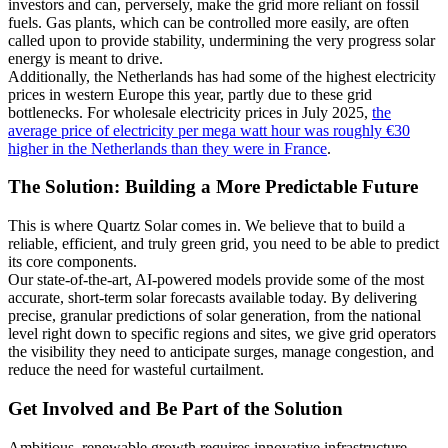
investors and can, perversely, make the grid more reliant on fossil
fuels. Gas plants, which can be controlled more easily, are often
called upon to provide stability, undermining the very progress solar
energy is meant to drive.
Additionally, the Netherlands has had some of the highest electricity
prices in western Europe this year, partly due to these grid
bottlenecks. For wholesale electricity prices in July 2025,
the
average price of electricity per mega watt hour was roughly €30
higher in the Netherlands than they were in France
.
The Solution: Building a More Predictable Future
This is where Quartz Solar comes in. We believe that to build a
reliable, efficient, and truly green grid, you need to be able to predict
its core components.
Our state-of-the-art, AI-powered models provide some of the most
accurate, short-term solar forecasts available today. By delivering
precise, granular predictions of solar generation, from the national
level right down to specific regions and sites, we give grid operators
the visibility they need to anticipate surges, manage congestion, and
reduce the need for wasteful curtailment.
Get Involved and Be Part of the Solution
Ambitious, renewable growth requires innovative infrastructure.