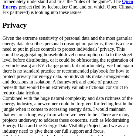
immediately understand and trust the “rules of the game”. The
Open
Energy
project (led by Icebreaker One, and on which Open Climate
Fix partnered) is looking into these issues.
Privacy
Given the extreme sensitivity of personal data and the most granular
energy data describes personal consumption patterns, there is a clear
need to put in place controls to protect individuals’ privacy. This
could be aggregating household-level consumption data to the street
level before distributing, or it could be obfuscating the registration of
a vehicle using an EV charge point, but unfortunately, we find again
there is no standard practice or recommended playbook for how to
protect privacy for energy data. So individuals make arrangements
and decisions in isolation. A framework and code of practice
beneath that would be an extremely valuable fictional construct to
reduce data friction.
Combined with the huge natural complexity and data richness of the
energy industry, a newcomer could be forgiven for feeling lost in the
jungle when it comes to accessing energy data. I would maintain
that we are a long way from where we need to be. There are many
projects underway to address these concerns, such as Modernising
Energy Data and the Energy Data Visibility Project, and we as an
industry need to give them our full support and focus.