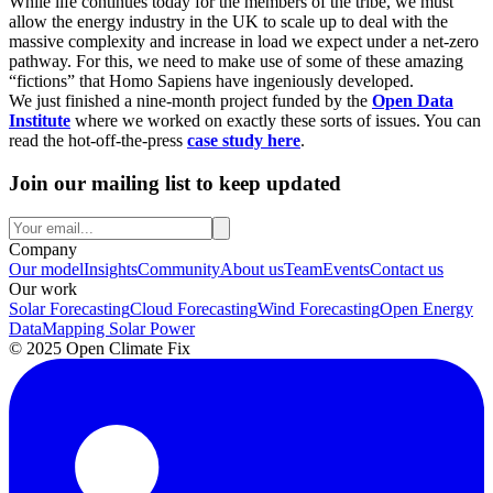
While life continues today for the members of the tribe, we must
allow the energy industry in the UK to scale up to deal with the
massive complexity and increase in load we expect under a net-zero
pathway. For this, we need to make use of some of these amazing
“fictions” that Homo Sapiens have ingeniously developed.
We just finished a nine-month project funded by the
Open Data
Institute
where we worked on exactly these sorts of issues. You can
read the hot-off-the-press
case study here
.
Join our mailing list to keep updated
Company
Our model
Insights
Community
About us
Team
Events
Contact us
Our work
Solar Forecasting
Cloud Forecasting
Wind Forecasting
Open Energy
Data
Mapping Solar Power
© 2025 Open Climate Fix