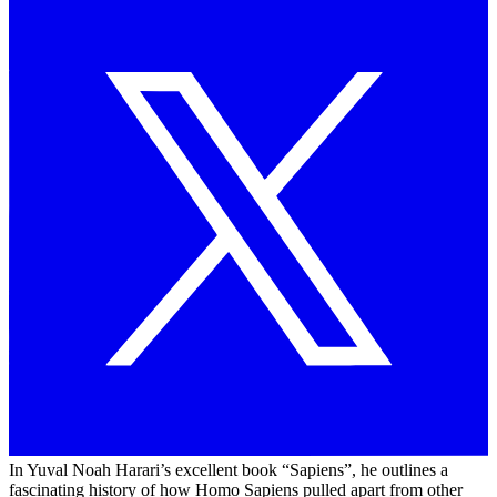
In Yuval Noah Harari’s excellent book “Sapiens”, he outlines a
fascinating history of how Homo Sapiens pulled apart from other