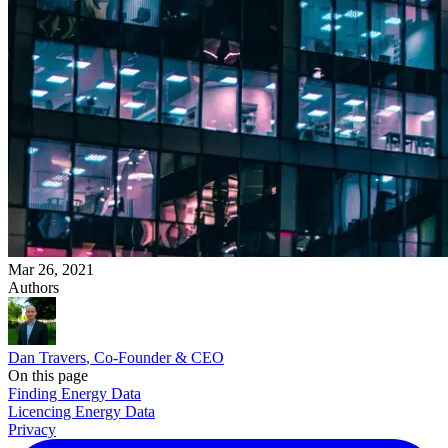
Mar 26, 2021
Authors
Dan Travers
, Co-Founder & CEO
On this page
Finding Energy Data
Licencing Energy Data
Privacy