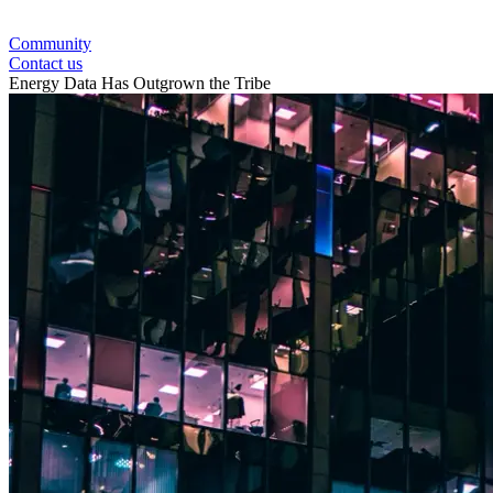
Community
Contact us
Energy Data Has Outgrown the Tribe