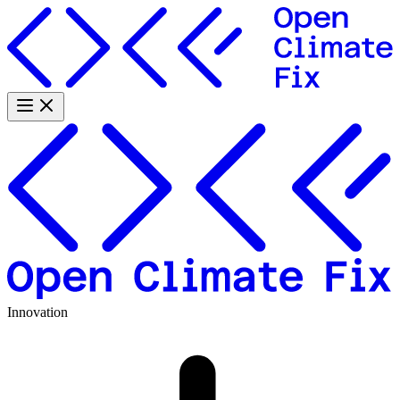
Innovation