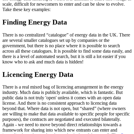
scale, difficult for newcomers to enter and can be slow to evolve.
Take these key examples:
Finding Energy Data
There is no centralized “catalogue” of energy data in the UK. There
are several smaller catalogues set up by companies or the
government, but there is no place where it is possible to search
across all these catalogues. It is possible to find some data easily, and
there is a level of automated search, but it is still a lot easier if you
know who to ask and much data is hidden!
Licencing Energy Data
There is a real mixed bag of licencing arrangement in the energy
industry. Much data is publicly available, which is fantastic. But
public data is not truly 'open' unless it comes with an open data
license. And there is no consistent approach to licencing data
beyond that. Where data is not open, but “shared” (where owners
are willing to make that data available to specific people for specific
purposes), the contracts are negotiated and executed bilaterally.
Again - we need to move beyond direct relationships towards a
framework for sharing into which new entrants can enter and