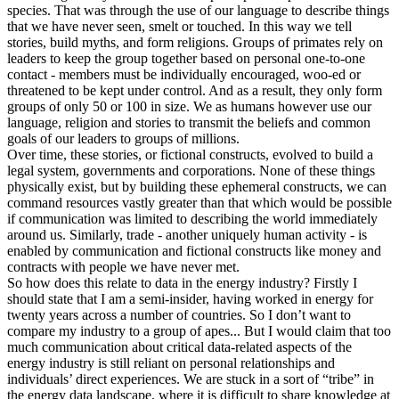
species. That was through the use of our language to describe things
that we have never seen, smelt or touched. In this way we tell
stories, build myths, and form religions. Groups of primates rely on
leaders to keep the group together based on personal one-to-one
contact - members must be individually encouraged, woo-ed or
threatened to be kept under control. And as a result, they only form
groups of only 50 or 100 in size. We as humans however use our
language, religion and stories to transmit the beliefs and common
goals of our leaders to groups of millions.
Over time, these stories, or fictional constructs, evolved to build a
legal system, governments and corporations. None of these things
physically exist, but by building these ephemeral constructs, we can
command resources vastly greater than that which would be possible
if communication was limited to describing the world immediately
around us. Similarly, trade - another uniquely human activity - is
enabled by communication and fictional constructs like money and
contracts with people we have never met.
So how does this relate to data in the energy industry? Firstly I
should state that I am a semi-insider, having worked in energy for
twenty years across a number of countries. So I don’t want to
compare my industry to a group of apes... But I would claim that too
much communication about critical data-related aspects of the
energy industry is still reliant on personal relationships and
individuals’ direct experiences. We are stuck in a sort of “tribe” in
the energy data landscape, where it is difficult to share knowledge at