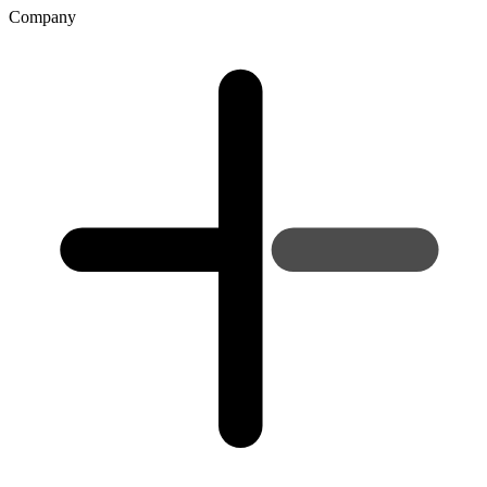
Company