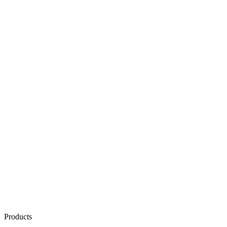
Products