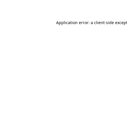
Application error: a
client
-side excep