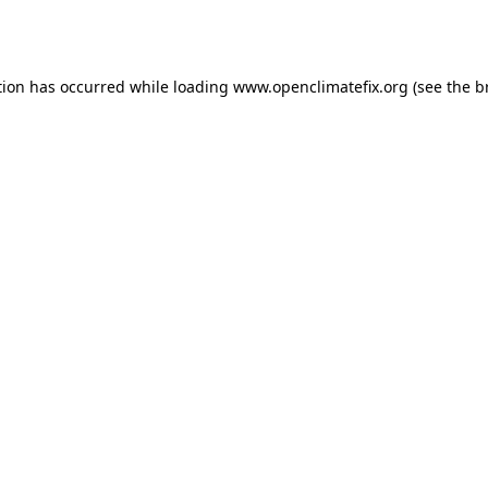
tion has occurred while loading
www.openclimatefix.org
(see the
b