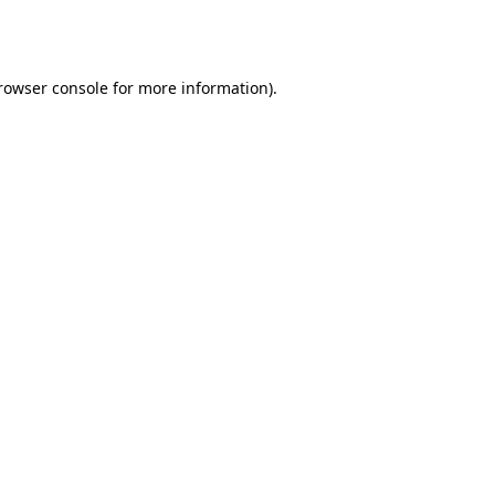
rowser console
for more information).