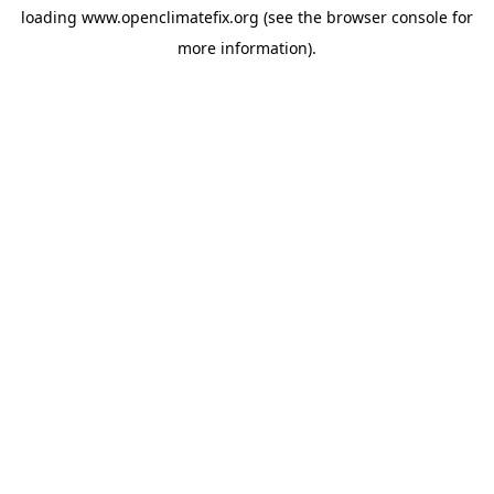
loading
www.openclimatefix.org
(see the
browser console
for
more information).