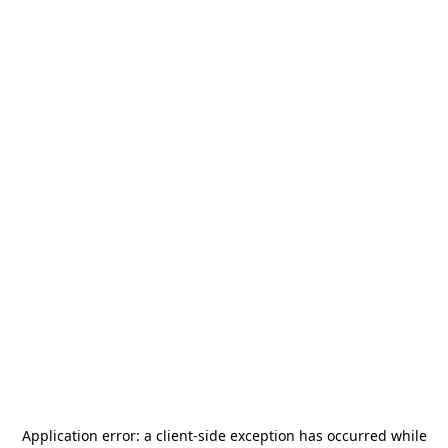
Application error: a
client
-side exception has occurred while