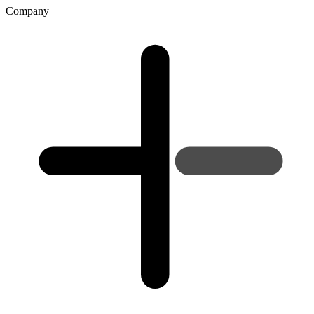
Company