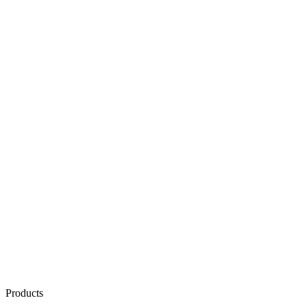
Products