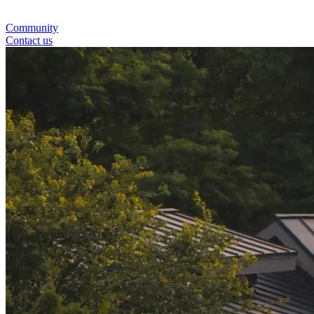
Community
Contact us