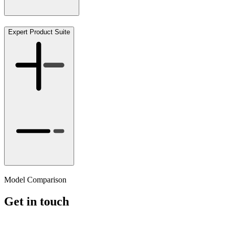
Expert Product Suite
Model Comparison
Get in touch