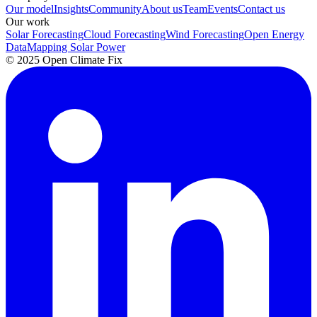
Our model
Insights
Community
About us
Team
Events
Contact us
Our work
Solar Forecasting
Cloud Forecasting
Wind Forecasting
Open Energy
Data
Mapping Solar Power
© 2025 Open Climate Fix