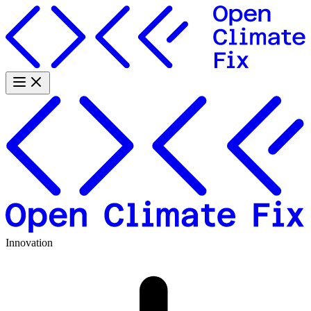
Innovation