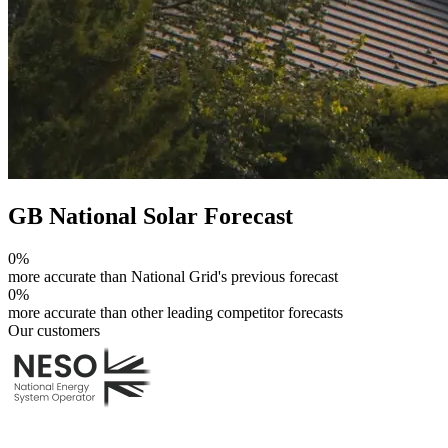
GB National Solar Forecast
0
%
more accurate than National Grid's previous forecast
0
%
more accurate than other leading competitor forecasts
Our customers