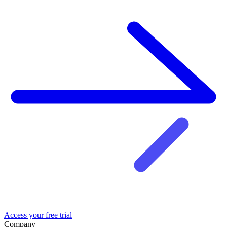
Access your free trial
Company