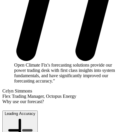
Open Climate Fix's forecasting solutions provide our
power trading desk with first class insights into system
fundamentals, and have significantly improved our
forecasting accuracy."
Celyn Simmons
Flex Trading Manager, Octopus Energy
Why use our forecast?
Leading Accuracy