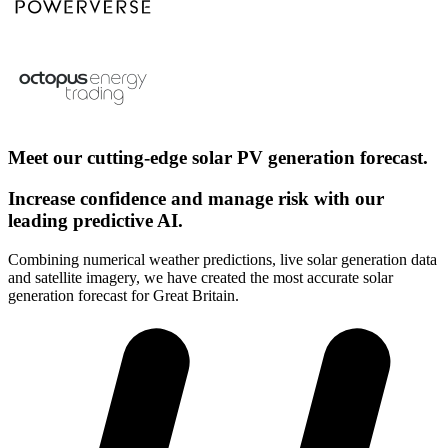
Meet our cutting-edge solar PV generation forecast.
Increase confidence and manage risk with our
leading predictive AI.
Combining numerical weather predictions, live solar generation data
and satellite imagery, we have created the most accurate solar
generation forecast for Great Britain.