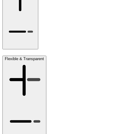
Flexible & Transparent