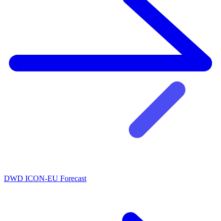
DWD ICON-EU Forecast