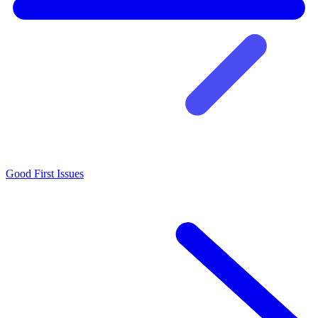
Good First Issues