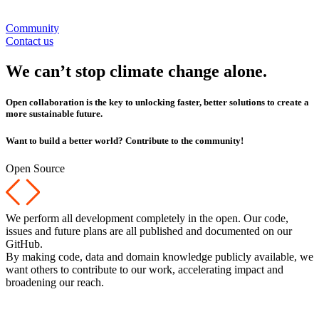
Community
Contact us
We can’t stop climate change alone.
Open collaboration is the key to unlocking faster, better solutions to create a
more sustainable future.
Want to build a better world? Contribute to the community!
Open Source
We perform all development completely in the open. Our code,
issues and future plans are all published and documented on our
GitHub.
By making code, data and domain knowledge publicly available, we
want others to contribute to our work, accelerating impact and
broadening our reach.