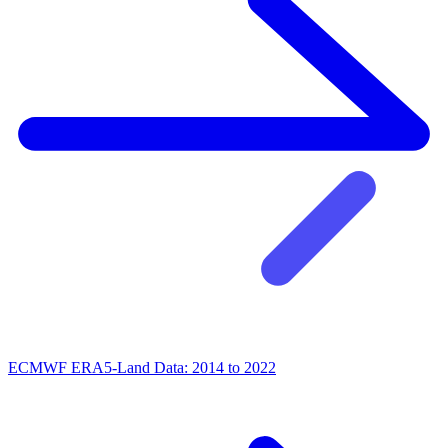
ECMWF ERA5-Land Data: 2014 to 2022