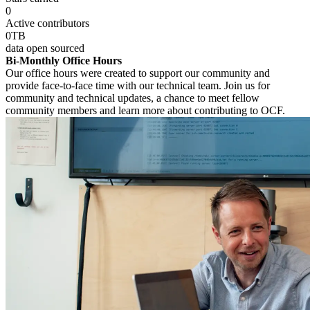
0
Active contributors
0
TB
data open sourced
Bi-Monthly Office Hours
Our office hours were created to support our community and
provide face-to-face time with our technical team. Join us for
community and technical updates, a chance to meet fellow
community members and learn more about contributing to OCF.