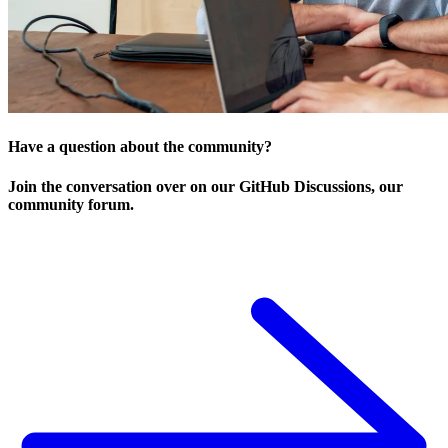
Have a question about the community?
Join the conversation over on our GitHub Discussions, our
community forum.