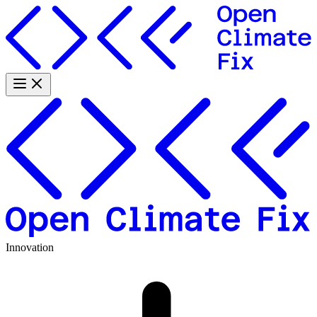
Innovation