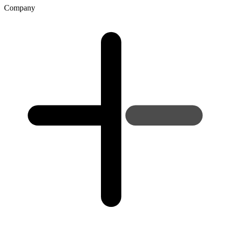
Company