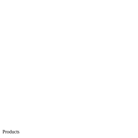
Products