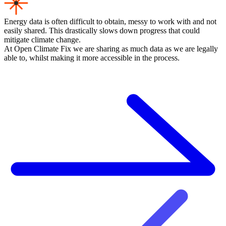
Energy data is often difficult to obtain, messy to work with and not
easily shared. This drastically slows down progress that could
mitigate climate change.
At Open Climate Fix we are sharing as much data as we are legally
able to, whilst making it more accessible in the process.