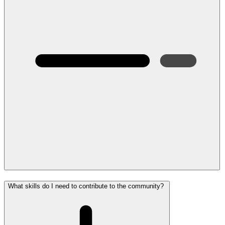
What skills do I need to contribute to the community?