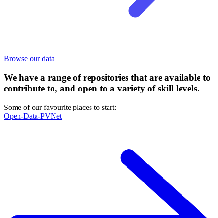
Browse our data
We have a range of repositories that are available to
contribute to, and open to a variety of skill levels.
Some of our favourite places to start:
Open-Data-PVNet