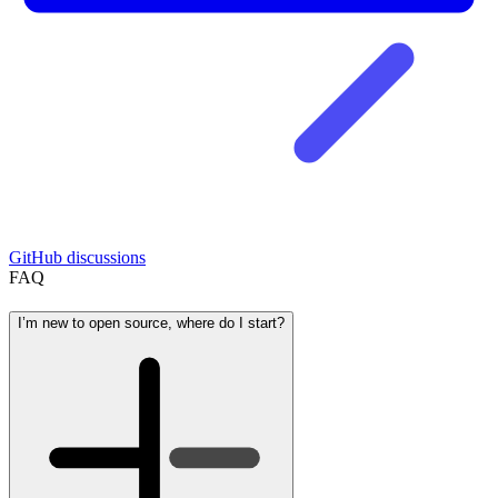
GitHub discussions
FAQ
I’m new to open source, where do I start?