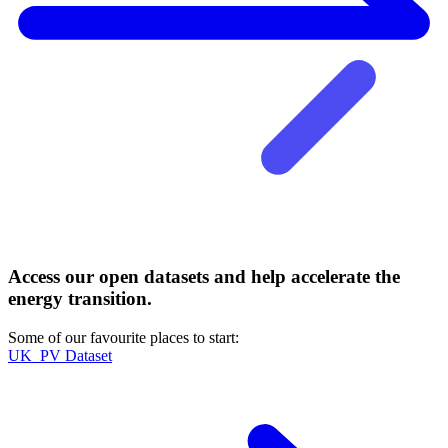
Access our open datasets and help accelerate the
energy transition.
Some of our favourite places to start:
UK_PV Dataset