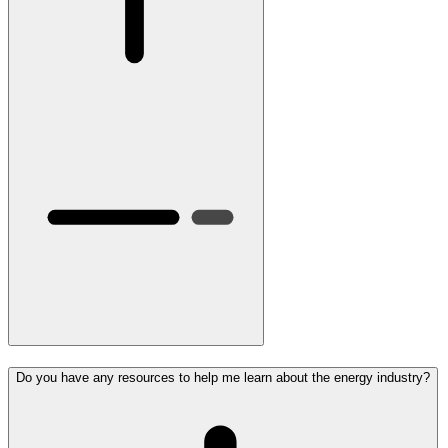
Do you have any resources to help me learn about the energy industry?