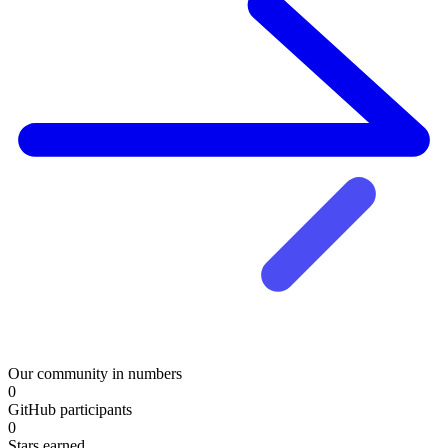
Our community in numbers
0
GitHub participants
0
Stars earned