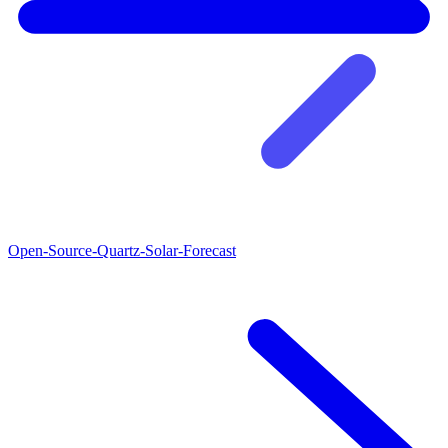
Open-Source-Quartz-Solar-Forecast