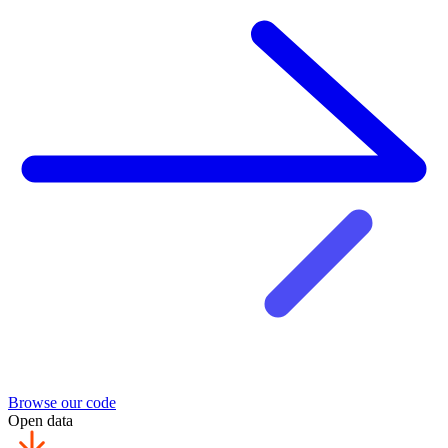
Browse our code
Open data