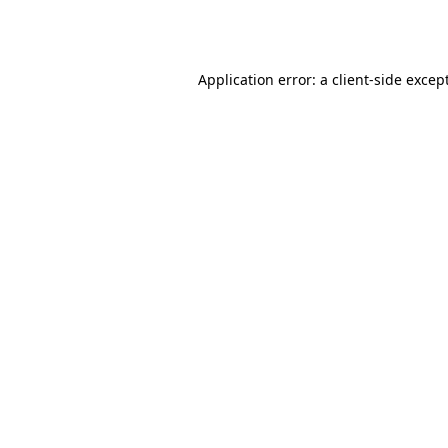
Application error: a
client
-side excep