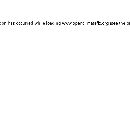
tion has occurred while loading
www.openclimatefix.org
(see the
b