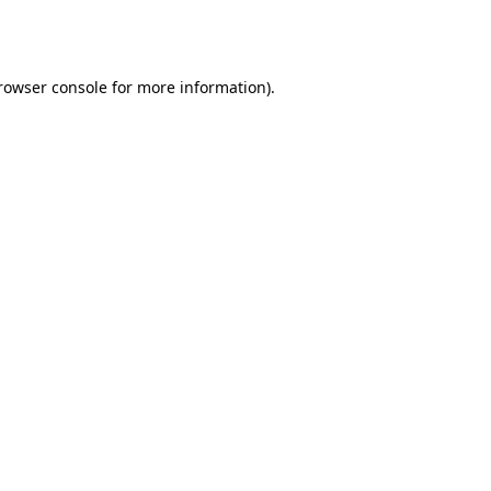
rowser console
for more information).