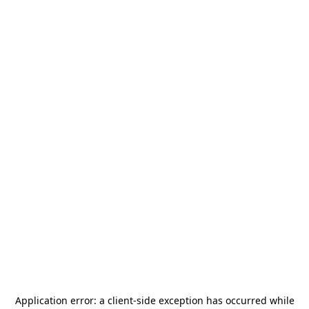
Application error: a
client
-side exception has occurred while