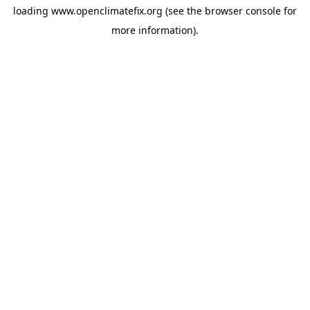
loading
www.openclimatefix.org
(see the
browser console
for
more information).