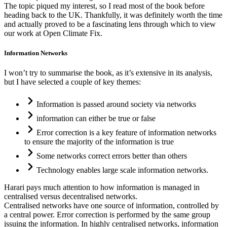
The topic piqued my interest, so I read most of the book before
heading back to the UK. Thankfully, it was definitely worth the time
and actually proved to be a fascinating lens through which to view
our work at Open Climate Fix.
Information Networks
I won’t try to summarise the book, as it’s extensive in its analysis,
but I have selected a couple of key themes:
Information is passed around society via networks
information can either be true or false
Error correction is a key feature of information networks
to ensure the majority of the information is true
Some networks correct errors better than others
Technology enables large scale information networks.
Harari pays much attention to how information is managed in
centralised versus decentralised networks.
Centralised networks have one source of information, controlled by
a central power. Error correction is performed by the same group
issuing the information. In highly centralised networks, information