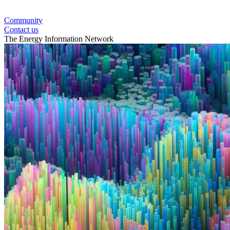
Community
Contact us
The Energy Information Network