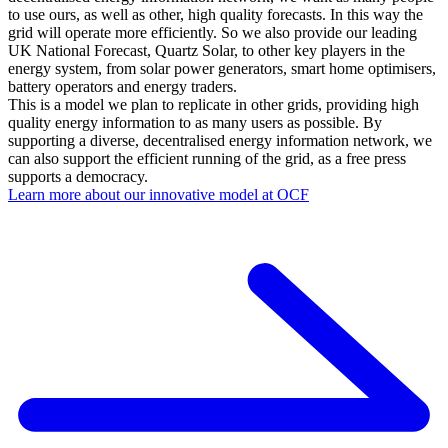
to use ours, as well as other, high quality forecasts. In this way the
grid will operate more efficiently. So we also provide our leading
UK National Forecast, Quartz Solar, to other key players in the
energy system, from solar power generators, smart home optimisers,
battery operators and energy traders.
This is a model we plan to replicate in other grids, providing high
quality energy information to as many users as possible. By
supporting a diverse, decentralised energy information network, we
can also support the efficient running of the grid, as a free press
supports a democracy.
Learn more about our innovative model at OCF