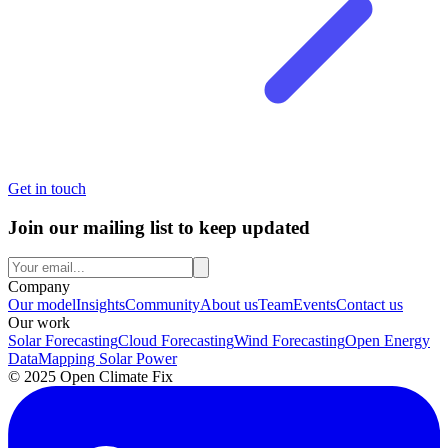
Get in touch
Join our mailing list to keep updated
Company
Our model
Insights
Community
About us
Team
Events
Contact us
Our work
Solar Forecasting
Cloud Forecasting
Wind Forecasting
Open Energy
Data
Mapping Solar Power
© 2025 Open Climate Fix