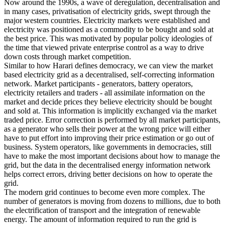
Now around the 1990s, a wave of deregulation, decentralisation and
in many cases, privatisation of electricity grids, swept through the
major western countries. Electricity markets were established and
electricity was positioned as a commodity to be bought and sold at
the best price. This was motivated by popular policy ideologies of
the time that viewed private enterprise control as a way to drive
down costs through market competition.
Similar to how Harari defines democracy, we can view the market
based electricity grid as a decentralised, self-correcting information
network. Market participants - generators, battery operators,
electricity retailers and traders - all assimilate information on the
market and decide prices they believe electricity should be bought
and sold at. This information is implicitly exchanged via the market
traded price. Error correction is performed by all market participants,
as a generator who sells their power at the wrong price will either
have to put effort into improving their price estimation or go out of
business. System operators, like governments in democracies, still
have to make the most important decisions about how to manage the
grid, but the data in the decentralised energy information network
helps correct errors, driving better decisions on how to operate the
grid.
The modern grid continues to become even more complex. The
number of generators is moving from dozens to millions, due to both
the electrification of transport and the integration of renewable
energy. The amount of information required to run the grid is