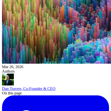
Mar 26, 2026
Authors
Dan Travers
, Co-Founder & CEO
On this page