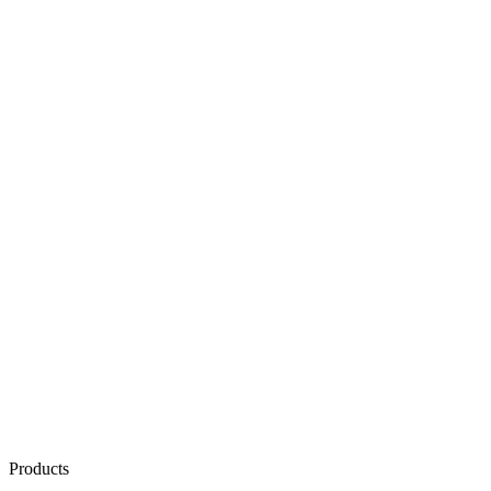
Products