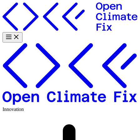
Innovation