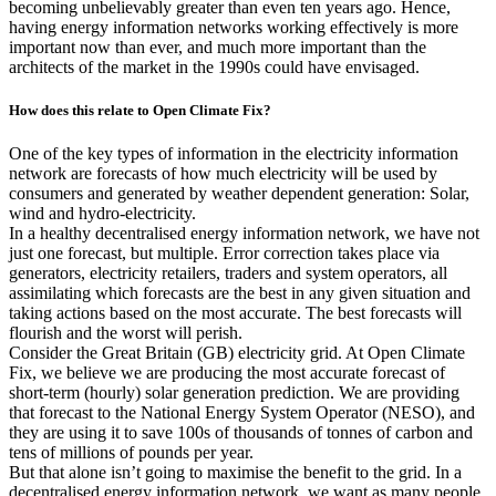
becoming unbelievably greater than even ten years ago. Hence,
having energy information networks working effectively is more
important now than ever, and much more important than the
architects of the market in the 1990s could have envisaged.
How does this relate to Open Climate Fix?
One of the key types of information in the electricity information
network are forecasts of how much electricity will be used by
consumers and generated by weather dependent generation: Solar,
wind and hydro-electricity.
In a healthy decentralised energy information network, we have not
just one forecast, but multiple. Error correction takes place via
generators, electricity retailers, traders and system operators, all
assimilating which forecasts are the best in any given situation and
taking actions based on the most accurate. The best forecasts will
flourish and the worst will perish.
Consider the Great Britain (GB) electricity grid. At Open Climate
Fix, we believe we are producing the most accurate forecast of
short-term (hourly) solar generation prediction. We are providing
that forecast to the National Energy System Operator (NESO), and
they are using it to save 100s of thousands of tonnes of carbon and
tens of millions of pounds per year.
But that alone isn’t going to maximise the benefit to the grid. In a
decentralised energy information network, we want as many people