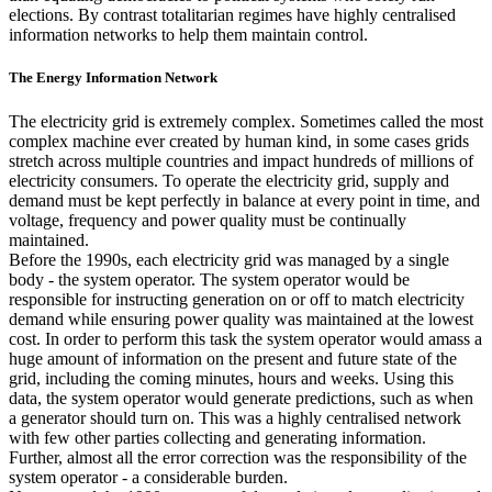
elections. By contrast totalitarian regimes have highly centralised
information networks to help them maintain control.
The Energy Information Network
The electricity grid is extremely complex. Sometimes called the most
complex machine ever created by human kind, in some cases grids
stretch across multiple countries and impact hundreds of millions of
electricity consumers. To operate the electricity grid, supply and
demand must be kept perfectly in balance at every point in time, and
voltage, frequency and power quality must be continually
maintained.
Before the 1990s, each electricity grid was managed by a single
body - the system operator. The system operator would be
responsible for instructing generation on or off to match electricity
demand while ensuring power quality was maintained at the lowest
cost. In order to perform this task the system operator would amass a
huge amount of information on the present and future state of the
grid, including the coming minutes, hours and weeks. Using this
data, the system operator would generate predictions, such as when
a generator should turn on. This was a highly centralised network
with few other parties collecting and generating information.
Further, almost all the error correction was the responsibility of the
system operator - a considerable burden.