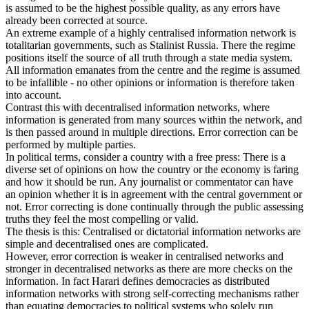
is assumed to be the highest possible quality, as any errors have
already been corrected at source.
An extreme example of a highly centralised information network is
totalitarian governments, such as Stalinist Russia. There the regime
positions itself the source of all truth through a state media system.
All information emanates from the centre and the regime is assumed
to be infallible - no other opinions or information is therefore taken
into account.
Contrast this with decentralised information networks, where
information is generated from many sources within the network, and
is then passed around in multiple directions. Error correction can be
performed by multiple parties.
In political terms, consider a country with a free press: There is a
diverse set of opinions on how the country or the economy is faring
and how it should be run. Any journalist or commentator can have
an opinion whether it is in agreement with the central government or
not. Error correcting is done continually through the public assessing
truths they feel the most compelling or valid.
The thesis is this: Centralised or dictatorial information networks are
simple and decentralised ones are complicated.
However, error correction is weaker in centralised networks and
stronger in decentralised networks as there are more checks on the
information. In fact Harari defines democracies as distributed
information networks with strong self-correcting mechanisms rather
than equating democracies to political systems who solely run