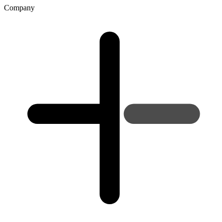
Company