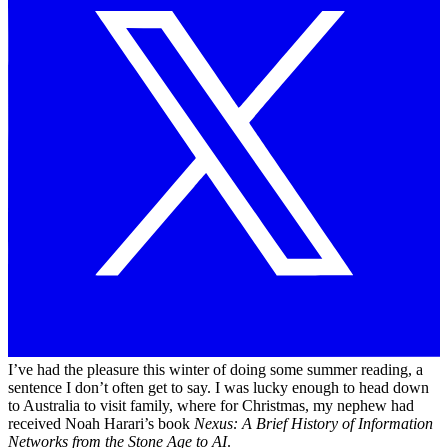
I’ve had the pleasure this winter of doing some summer reading, a
sentence I don’t often get to say. I was lucky enough to head down
to Australia to visit family, where for Christmas, my nephew had
received Noah Harari’s book
Nexus: A Brief History of Information
Networks from the Stone Age to AI
.