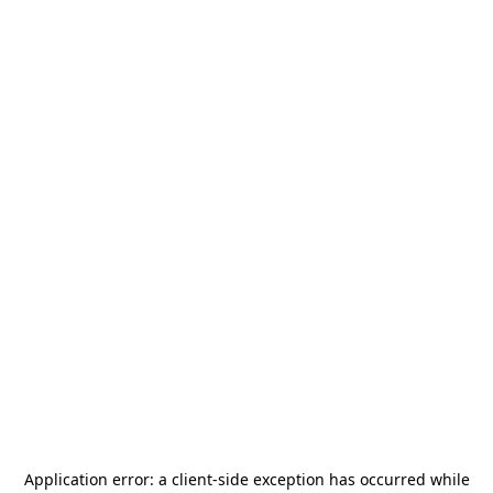
Application error: a
client
-side exception has occurred while