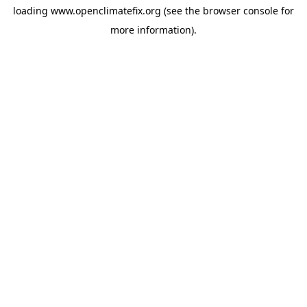
loading
www.openclimatefix.org
(see the
browser console
for
more information).