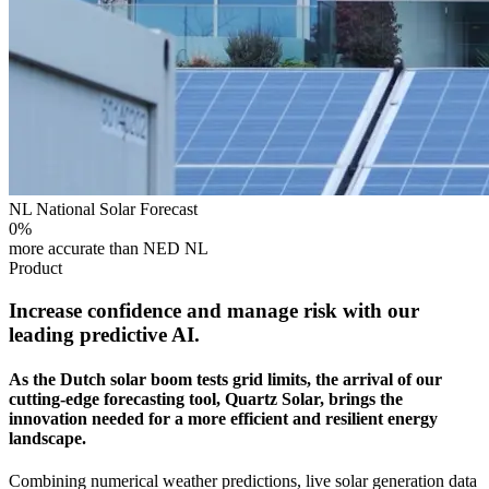
NL National Solar Forecast
0
%
more accurate than NED NL
Product
Increase confidence and manage risk with our
leading predictive AI.
As the Dutch solar boom tests grid limits, the arrival of our
cutting-edge forecasting tool, Quartz Solar, brings the
innovation needed for a more efficient and resilient energy
landscape.
Combining numerical weather predictions, live solar generation data