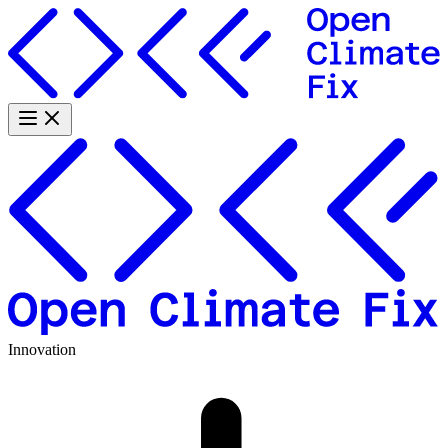
Innovation