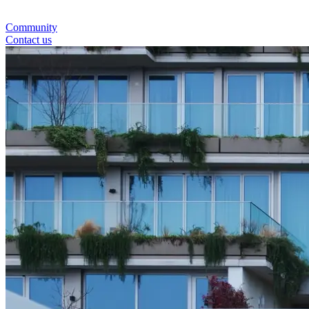
Community
Contact us