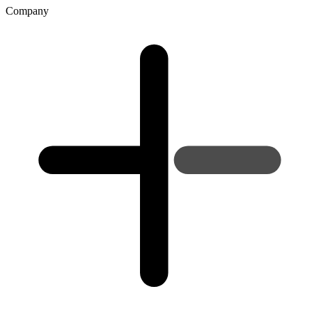
Company