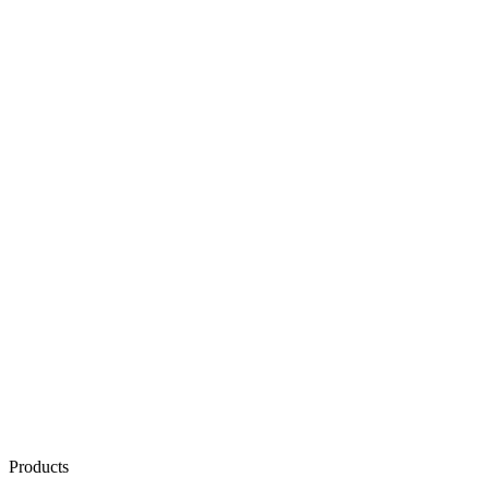
Products