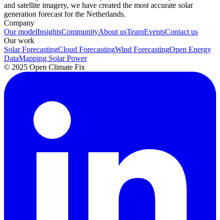
and satellite imagery, we have created the most accurate solar
generation forecast for the Netherlands.
Company
Our model
Insights
Community
About us
Team
Events
Contact us
Our work
Solar Forecasting
Cloud Forecasting
Wind Forecasting
Open Energy
Data
Mapping Solar Power
© 2025 Open Climate Fix