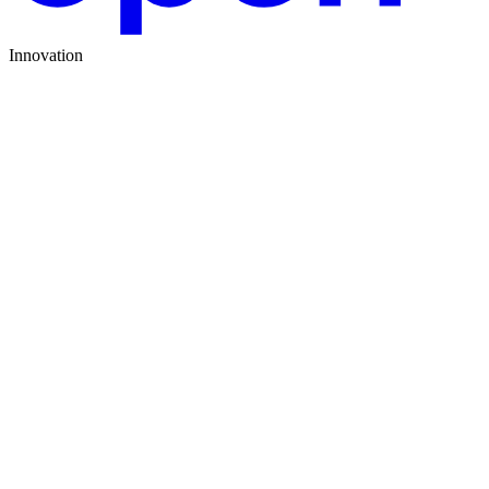
Innovation