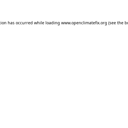
tion has occurred while loading
www.openclimatefix.org
(see the
b