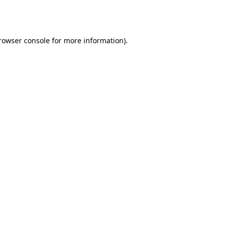
rowser console
for more information).