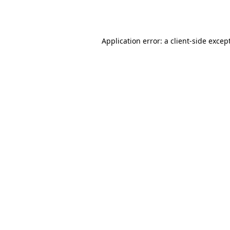
Application error: a
client
-side excep