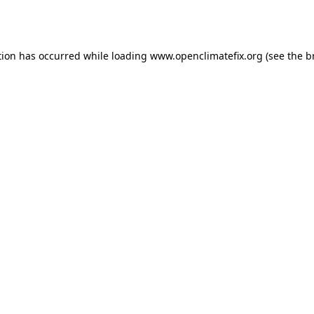
tion has occurred while loading
www.openclimatefix.org
(see the
b