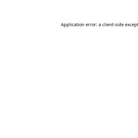
Application error: a
client
-side excep