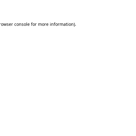
rowser console
for more information).