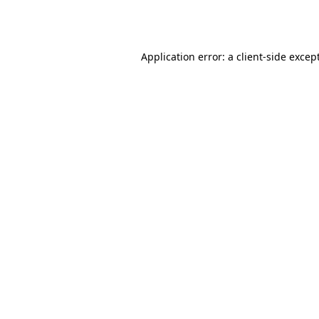
Application error: a
client
-side excep