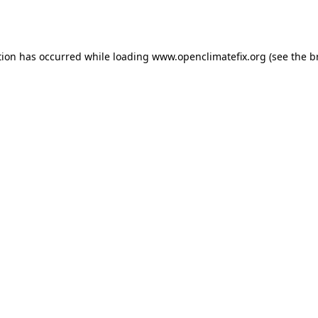
tion has occurred while loading
www.openclimatefix.org
(see the
b