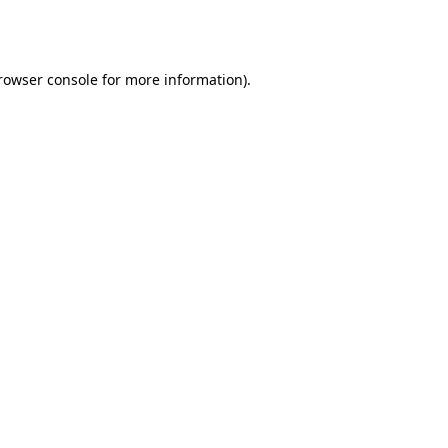
rowser console
for more information).